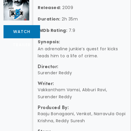
Released:
2009
Duration:
2h 35m
IMDb Rating:
7.9
WATCH
Synopsis:
TRAILER
An adrenaline junkie’s quest for kicks
leads him to a life of crime.
Director:
Surender Reddy
Writer:
Vakkantham Vamsi, Abburi Ravi,
Surender Reddy
Produced By:
Raaju Bonagaani, Venkat, Narravula Gopi
Krishna, Reddy Suresh