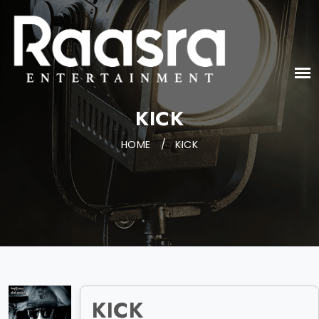
KICK
HOME
/
KICK
KICK