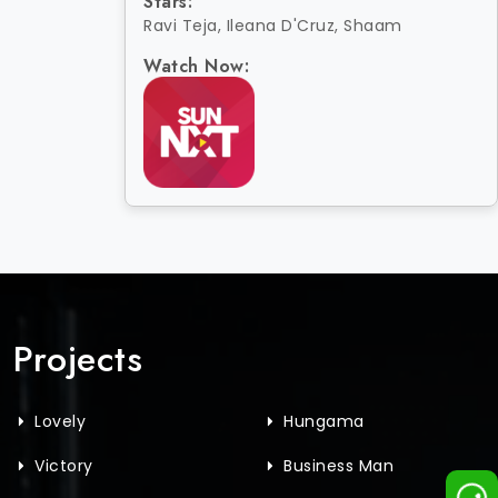
Stars:
Ravi Teja, Ileana D'Cruz, Shaam
Watch Now:
Projects
Lovely
Hungama
Victory
Business Man