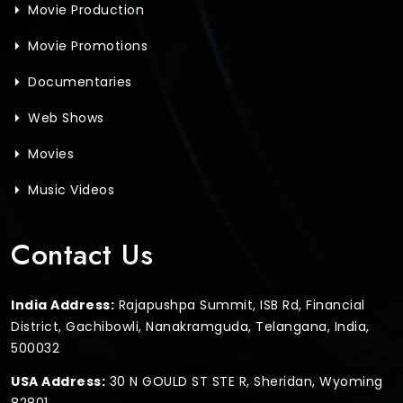
Movie Production
Movie Promotions
Documentaries
Web Shows
Movies
Music Videos
Contact Us
India Address:
Rajapushpa Summit, ISB Rd, Financial
District, Gachibowli, Nanakramguda, Telangana, India,
500032
USA Address:
30 N GOULD ST STE R, Sheridan, Wyoming