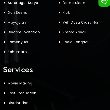
Autonagar Surya
Damarukam
Don Seenu
Kick
Mayajalam
Yeh Dosti Crazy Hai
Divorce Invitation
Prema Kavali
Samanyudu
Poola Rangadu
Bahumathi
Services
Movie Making
Post Production
Distribution