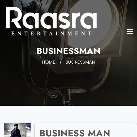
BUSINESSMAN
HOME
/
BUSINESSMAN
BUSINESS MAN