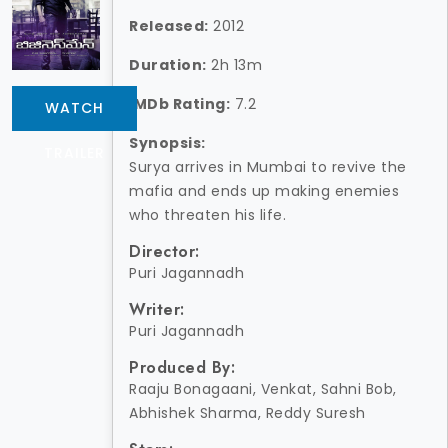
Released:
2012
Duration:
2h 13m
IMDb Rating:
7.2
WATCH
Synopsis:
TRAILER
Surya arrives in Mumbai to revive the
mafia and ends up making enemies
who threaten his life.
Director:
Puri Jagannadh
Writer:
Puri Jagannadh
Produced By:
Raaju Bonagaani, Venkat, Sahni Bob,
Abhishek Sharma, Reddy Suresh