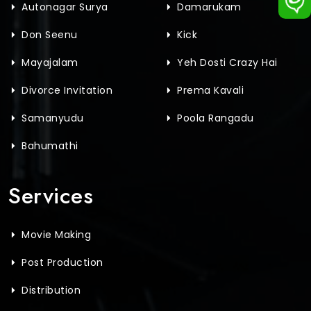
Autonagar Surya
Damarukam
Don Seenu
Kick
Mayajalam
Yeh Dosti Crazy Hai
Divorce Invitation
Prema Kavali
Samanyudu
Poola Rangadu
Bahumathi
Services
Movie Making
Post Production
Distribution