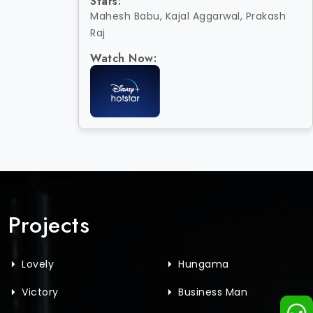
Stars:
Mahesh Babu, Kajal Aggarwal, Prakash
Raj
Watch Now:
Projects
Lovely
Hungama
Victory
Business Man