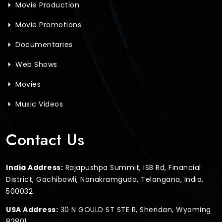
Movie Production
Movie Promotions
Documentaries
Web Shows
Movies
Music Videos
Contact Us
India Address:
Rajapushpa Summit, ISB Rd, Financial
District, Gachibowli, Nanakramguda, Telangana, India,
500032
USA Address:
30 N GOULD ST STE R, Sheridan, Wyoming
82801